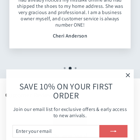
shipped the shoes to my home address. She was
very gracious and professional. I am a business
owner myself, and customer service is always
number ONE!
Cheri Anderson
"Clos
SAVE 10% ON YOUR FIRST
(esc)
ORDER
Customer Reviews
Join our email list for exclusive offers & early access
Be the first to write a review
to new arrivals.
Write a review
ENTER
SUBSCRIBE
YOUR
No items found
EMAIL