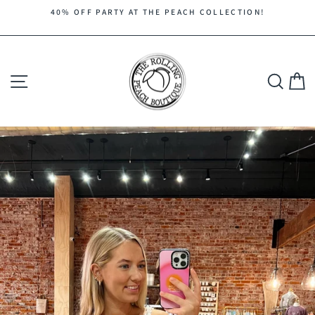
Skip
40% OFF PARTY AT THE PEACH COLLECTION!
to
Pause
content
slideshow
Site navigation
Search
C