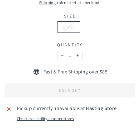
price
Shipping
calculated at checkout.
SIZE
Small
QUANTITY
−
+
Fast & Free Shipping over $85
SOLD OUT
Pickup currently unavailable at
Hasting Store
Check availability at other stores