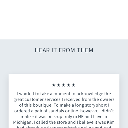
White Stripe Dress
$62.00
HEAR IT FROM THEM
★★★★★
I wanted to take a moment to acknowledge the
great customer services I received from the owners
of this boutique. To make a long story short I
ordered a pair of sandals online, however, I didn't
realize it was pick-up only in NE and I live in
Michigan. I called the store and I believe it was Kim
had already notices my mistake online and had