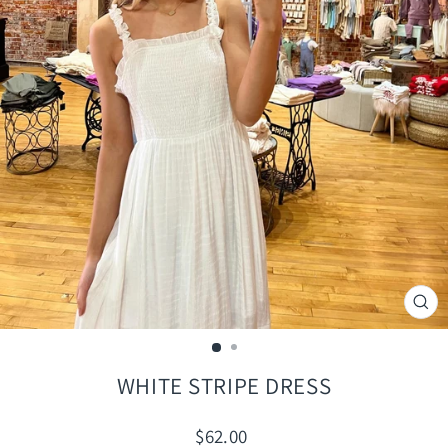
CLO
(ES
WHITE STRIPE DRESS
Regular
$62.00