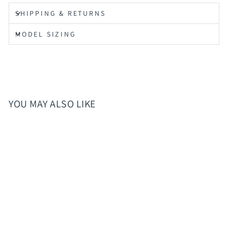
SHIPPING & RETURNS
MODEL SIZING
YOU MAY ALSO LIKE
Sold Out