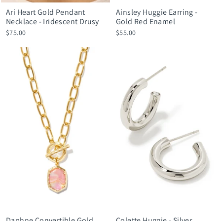
Ari Heart Gold Pendant
Ainsley Huggie Earring -
Necklace - Iridescent Drusy
Gold Red Enamel
$75.00
$55.00
Daphne Convertible Gold
Colette Huggie - Silver