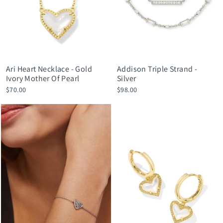
Ari Heart Necklace - Gold
Addison Triple Strand -
Ivory Mother Of Pearl
Silver
$70.00
$98.00