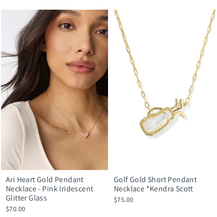
Ari Heart Gold Pendant
Golf Gold Short Pendant
Necklace - Pink Iridescent
Necklace *Kendra Scott
Glitter Glass
$75.00
$70.00