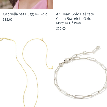
Gabriella Set Huggie - Gold
Ari Heart Gold Delicate
Chain Bracelet - Gold
$85.00
Mother Of Pearl
$70.00