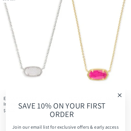
ELISA NECKLACE - Rhodium
ELISA NECKLACE - Gold
"Clos
SAVE 10% ON YOUR FIRST
Iridescent Drusy
Azalea Illusion
(esc)
$75.00
$70.00
ORDER
Join our email list for exclusive offers & early access