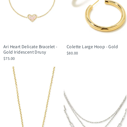
Ari Heart Delicate Bracelet -
Colette Large Hoop - Gold
Gold Iridescent Drusy
$80.00
$75.00