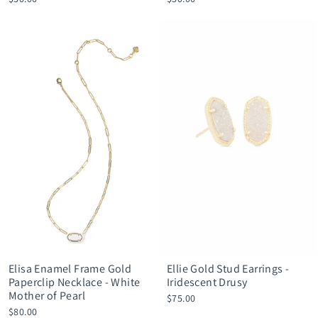
Elisa Enamel Frame Gold
Ellie Gold Stud Earrings -
Paperclip Necklace - White
Iridescent Drusy
Mother of Pearl
$75.00
$80.00