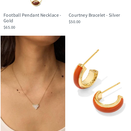
Football Pendant Necklace -
Courtney Bracelet - Silver
Gold
$50.00
$65.00