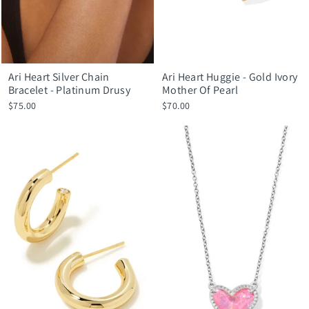
Ari Heart Silver Chain
Ari Heart Huggie - Gold Ivory
Bracelet - Platinum Drusy
Mother Of Pearl
$75.00
$70.00