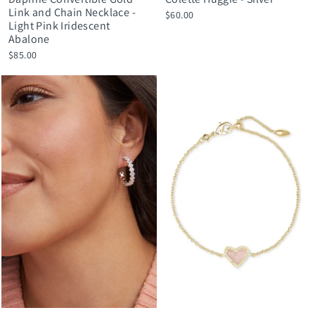
Link and Chain Necklace -
$60.00
Light Pink Iridescent
Abalone
$85.00