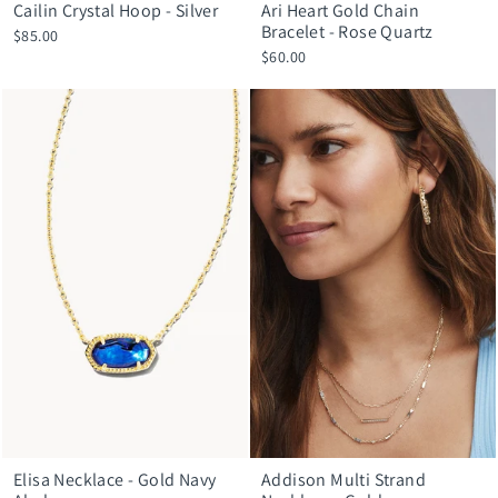
Cailin Crystal Hoop - Silver
Ari Heart Gold Chain
Bracelet - Rose Quartz
$85.00
$60.00
Elisa Necklace - Gold Navy
Addison Multi Strand