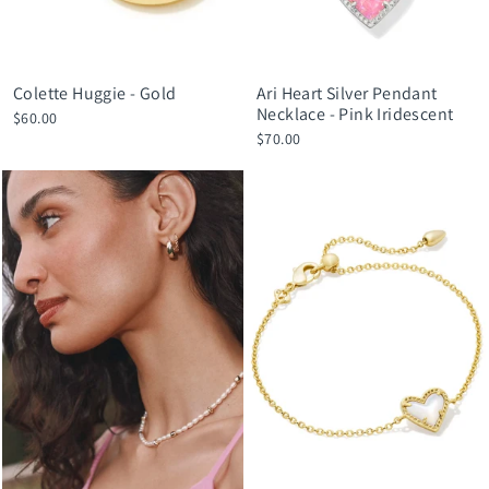
Colette Huggie - Gold
Ari Heart Silver Pendant
Necklace - Pink Iridescent
$60.00
$70.00