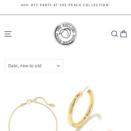
Skip
40% OFF PARTY AT THE PEACH COLLECTION!
to
Pause
content
slideshow
Site navigation
Search
C
SORT