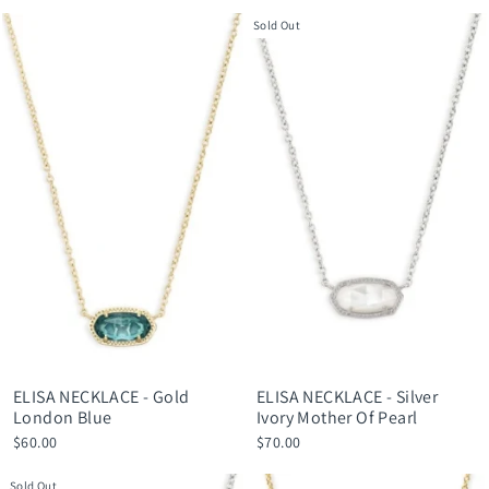
Sold Out
ELISA NECKLACE - Gold
ELISA NECKLACE - Silver
London Blue
Ivory Mother Of Pearl
$60.00
$70.00
Sold Out