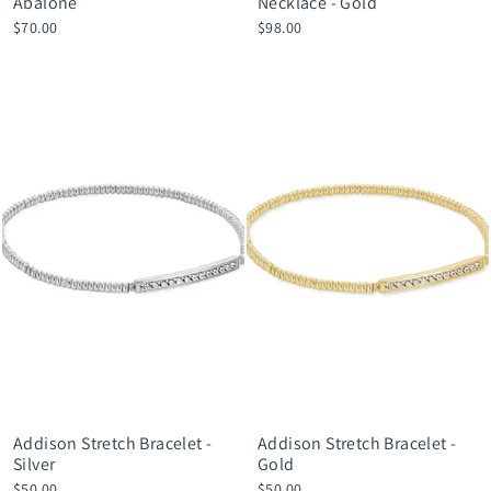
Abalone
Necklace - Gold
$70.00
$98.00
Addison Stretch Bracelet -
Addison Stretch Bracelet -
Silver
Gold
$50.00
$50.00