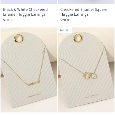
Black & White Checkered
Checkered Enamel Square
Enamel Huggie Earrings
Huggie Earrings
$28.00
$28.00
Sold Out