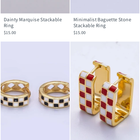
Dainty Marquise Stackable
Minimalist Baguette Stone
Ring
Stackable Ring
$15.00
$15.00