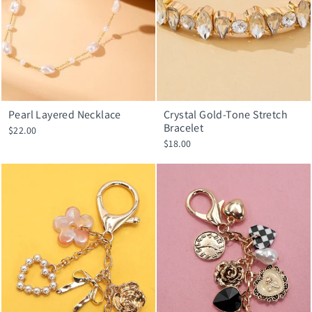
Pearl Layered Necklace
Crystal Gold-Tone Stretch
Bracelet
$22.00
$18.00