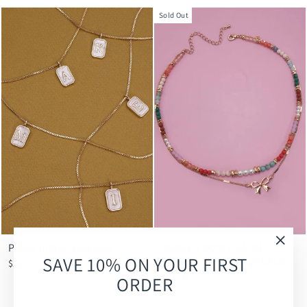
Sold Out
Petite Initial Necklace
BEADED BOW CHARM
"Clos
SAVE 10% ON YOUR FIRST
DOUBLE LAYER NECKLACE
$18.00
(esc)
$22.00
ORDER