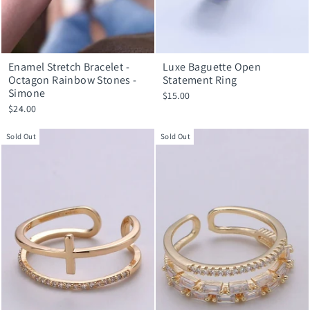
Enamel Stretch Bracelet -
Luxe Baguette Open
Octagon Rainbow Stones -
Statement Ring
Simone
$15.00
$24.00
Sold Out
Sold Out