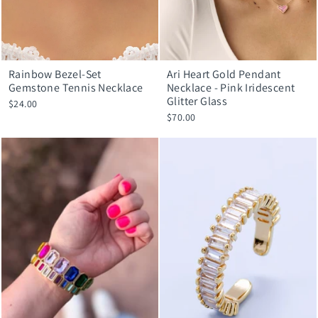
Rainbow Bezel-Set
Ari Heart Gold Pendant
Gemstone Tennis Necklace
Necklace - Pink Iridescent
Glitter Glass
$24.00
$70.00