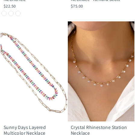
$22.50
$75.00
Sunny Days Layered
Crystal Rhinestone Station
Multicolor Necklace
Necklace