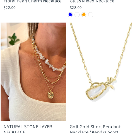
Floral Pearl Charm Necklace
Glass Mixed Necklace
$22.00
$28.00
NATURAL STONE LAYER
Golf Gold Short Pendant
NECKLACE
Necklace *Kendra Scott