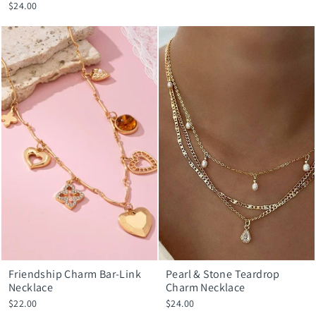
$24.00
Friendship Charm Bar-Link
Pearl & Stone Teardrop
Necklace
Charm Necklace
$22.00
$24.00