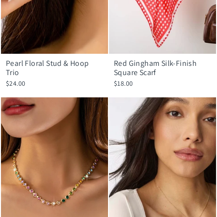
Pearl Floral Stud & Hoop
Red Gingham Silk-Finish
Trio
Square Scarf
$24.00
$18.00