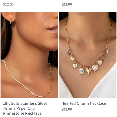
$22.00
$22.00
18K Gold Stainless Steel
Hearted Charm Necklace
Tennis Paper Clip
$22.00
Rhinestone Necklace