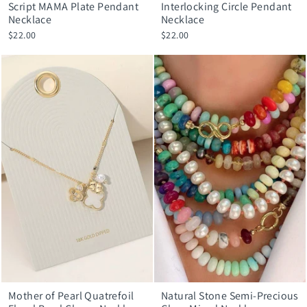
Script MAMA Plate Pendant
Interlocking Circle Pendant
Necklace
Necklace
$22.00
$22.00
Mother of Pearl Quatrefoil
Natural Stone Semi-Precious