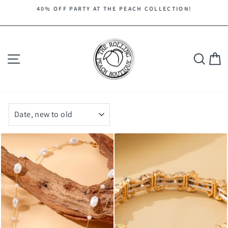
Skip
40% OFF PARTY AT THE PEACH COLLECTION!
to
Pause
content
slideshow
Site navigation
Search
C
SORT