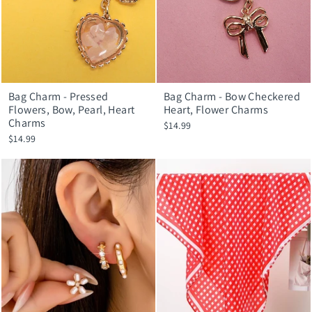
Bag Charm - Pressed
Bag Charm - Bow Checkered
Flowers, Bow, Pearl, Heart
Heart, Flower Charms
Charms
$14.99
$14.99