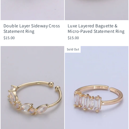
Double Layer Sideway Cross
Luxe Layered Baguette &
Statement Ring
Micro-Paved Statement Ring
$15.00
$15.00
Sold Out