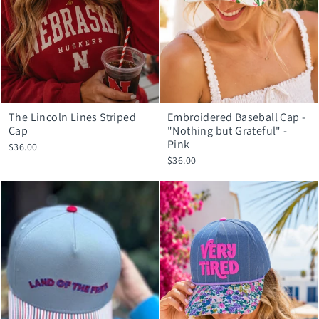
The Lincoln Lines Striped
Embroidered Baseball Cap -
Cap
"Nothing but Grateful" -
Pink
$36.00
$36.00