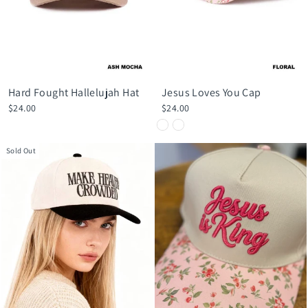
Hard Fought Hallelujah Hat
Jesus Loves You Cap
$24.00
$24.00
Sold Out