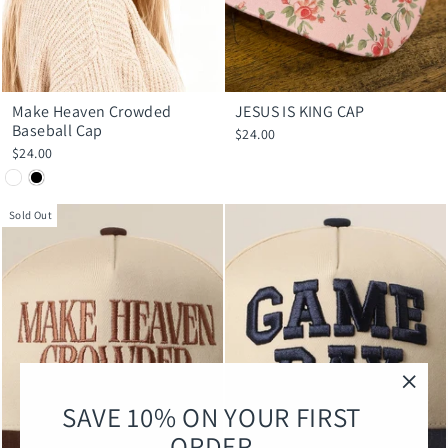
Make Heaven Crowded
JESUS IS KING CAP
Baseball Cap
$24.00
$24.00
Sold Out
"Clos
SAVE 10% ON YOUR FIRST
(esc)
ORDER