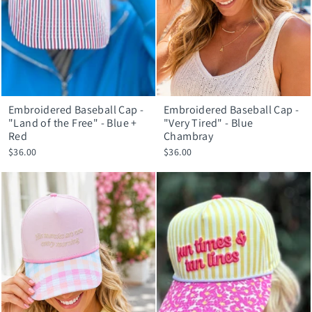
Embroidered Baseball Cap -
Embroidered Baseball Cap -
"Land of the Free" - Blue +
"Very Tired" - Blue
Red
Chambray
$36.00
$36.00