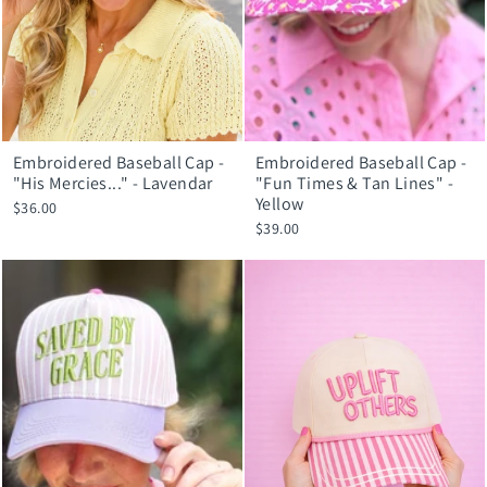
Embroidered Baseball Cap -
Embroidered Baseball Cap -
"His Mercies..." - Lavendar
"Fun Times & Tan Lines" -
Yellow
$36.00
$39.00