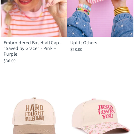
Embroidered Baseball Cap -
Uplift Others
"Saved by Grace" - Pink +
$28.00
Purple
$36.00