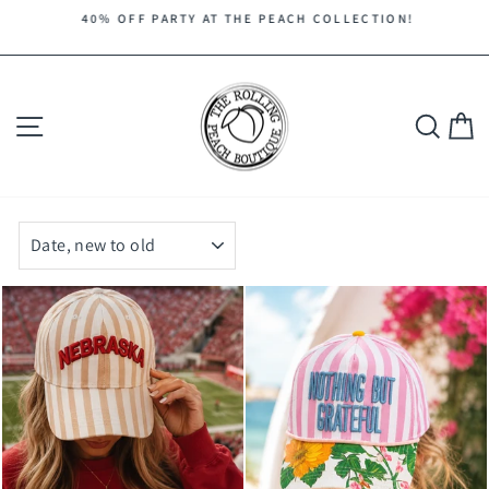
Skip
40% OFF PARTY AT THE PEACH COLLECTION!
to
Pause
content
slideshow
Site navigation
Search
C
SORT