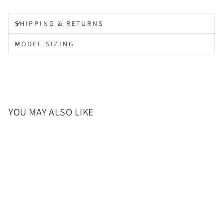
SHIPPING & RETURNS
MODEL SIZING
YOU MAY ALSO LIKE