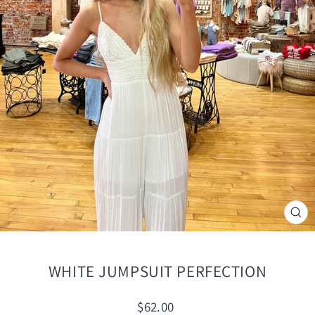
CLO
(ES
WHITE JUMPSUIT PERFECTION
Regular
$62.00