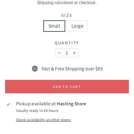
price
Shipping
calculated at checkout.
SIZE
Small
Large
QUANTITY
−
+
Fast & Free Shipping over $85
ADD TO CART
Pickup available at
Hasting Store
Usually ready in 24 hours
Check availability at other stores