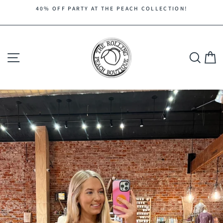
Skip
40% OFF PARTY AT THE PEACH COLLECTION!
to
Pause
content
slideshow
Site navigation
Search
C