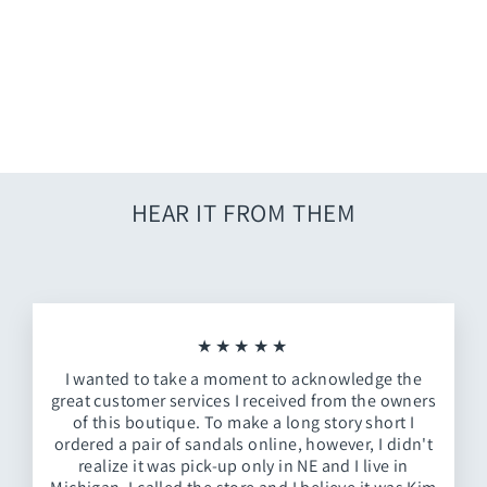
White Jumpsuit Perfection
$62.00
HEAR IT FROM THEM
★★★★★
I wanted to take a moment to acknowledge the
great customer services I received from the owners
of this boutique. To make a long story short I
ordered a pair of sandals online, however, I didn't
realize it was pick-up only in NE and I live in