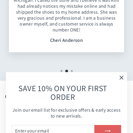
Michigan. I called the store and I believe it was Kim
had already notices my mistake online and had
shipped the shoes to my home address. She was
very gracious and professional. I am a business
owner myself, and customer service is always
number ONE!
Cheri Anderson
"Clos
SAVE 10% ON YOUR FIRST
(esc)
ORDER
Customer Reviews
Join our email list for exclusive offers & early access
Be the first to write a review
to new arrivals.
Write a review
ENTER
SUBSCRIBE
YOUR