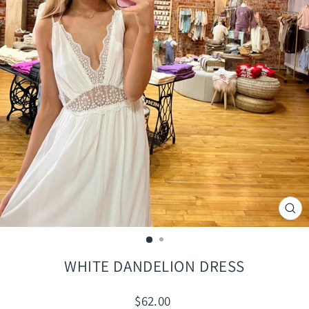
CLO
(ES
WHITE DANDELION DRESS
Regular
$62.00