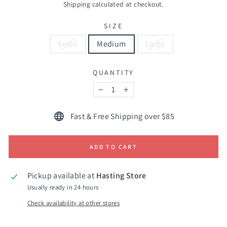
price
Shipping
calculated at checkout.
SIZE
Small
Medium
Large
QUANTITY
−
+
Fast & Free Shipping over $85
ADD TO CART
Pickup available at
Hasting Store
Usually ready in 24 hours
Check availability at other stores