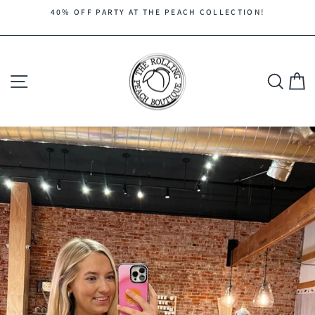
Skip
40% OFF PARTY AT THE PEACH COLLECTION!
to
Pause
content
slideshow
Site navigation
Search
C