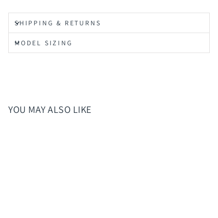
SHIPPING & RETURNS
MODEL SIZING
YOU MAY ALSO LIKE