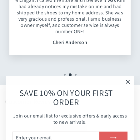
Michigan. I called the store and I believe it was Kim
had already notices my mistake online and had
shipped the shoes to my home address. She was
very gracious and professional. I am a business
owner myself, and customer service is always
number ONE!
Cheri Anderson
"Clos
SAVE 10% ON YOUR FIRST
(esc)
ORDER
Customer Reviews
Join our email list for exclusive offers & early access
Be the first to write a review
to new arrivals.
Write a review
ENTER
SUBSCRIBE
YOUR