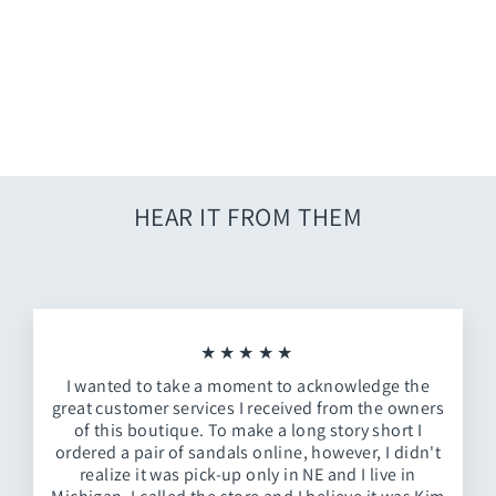
White Dandelion Dress
$62.00
HEAR IT FROM THEM
★★★★★
I wanted to take a moment to acknowledge the
great customer services I received from the owners
of this boutique. To make a long story short I
ordered a pair of sandals online, however, I didn't
realize it was pick-up only in NE and I live in