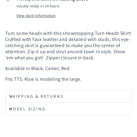
Usually ready in 24 hours
View store information
Turn some heads with this showstopping Turn Heads Skirt!
Crafted with faux leather and detailed with studs, this eye-
catching skirt is guaranteed to make you the center of
attention. Zip it up and strut around town in style. Show
'em what you got! Zipper closure in back.
Available in Black, Camel, Red
Fits TTS. Kloe is modeling the large.
SHIPPING & RETURNS
MODEL SIZING