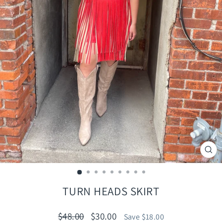
CLO
(ES
TURN HEADS SKIRT
Regular
Sale
$48.00
$30.00
Save $18.00