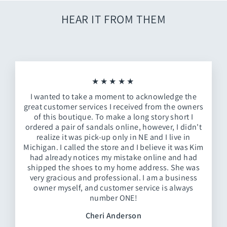
HEAR IT FROM THEM
★★★★★
I wanted to take a moment to acknowledge the
great customer services I received from the owners
of this boutique. To make a long story short I
ordered a pair of sandals online, however, I didn't
realize it was pick-up only in NE and I live in
Michigan. I called the store and I believe it was Kim
had already notices my mistake online and had
shipped the shoes to my home address. She was
very gracious and professional. I am a business
owner myself, and customer service is always
number ONE!
Cheri Anderson