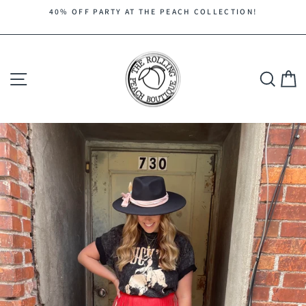
Skip
40% OFF PARTY AT THE PEACH COLLECTION!
to
Pause
content
slideshow
Site navigation
Search
C