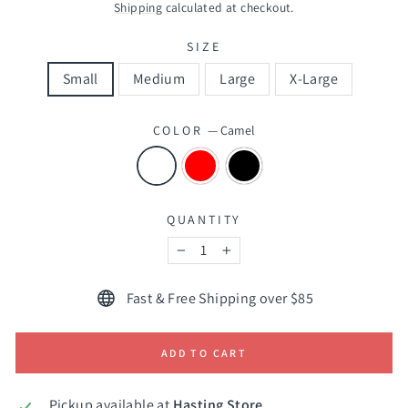
price
price
Shipping
calculated at checkout.
SIZE
Small
Medium
Large
X-Large
COLOR
—
Camel
QUANTITY
−
+
Fast & Free Shipping over $85
ADD TO CART
Pickup available at
Hasting Store