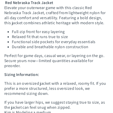
Red Nebraska Track Jacket
Elevate your outerwear game with this classic Red
Nebraska Track Jacket, crafted from lightweight nylon for
all-day comfort and versatility. Featuring a bold design,
this jacket combines athletic heritage with modern style.
Full-zip front for easy layering
Relaxed fit that runs true to size
Functional side pockets for everyday essentials
Durable and breathable nylon construction
Perfect for game days, casual wear, or layering on the go.
Secure yours now—limited quantities available for
preorder.
Sizing Information:
This is an oversized jacket with a relaxed, roomy fit. If you
prefer a more structured, less oversized look, we
recommend sizing down.
If you have larger hips, we suggest staying true to size, as
the jacket can feel snug when zipped.
Kim is Modeling a medium