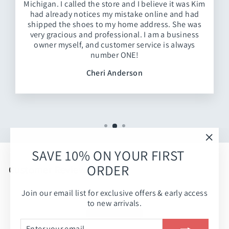
Michigan. I called the store and I believe it was Kim
had already notices my mistake online and had
shipped the shoes to my home address. She was
very gracious and professional. I am a business
owner myself, and customer service is always
number ONE!
Cheri Anderson
"Clos
SAVE 10% ON YOUR FIRST
(esc)
ORDER
Customer Reviews
Join our email list for exclusive offers & early access
Be the first to write a review
to new arrivals.
Write a review
ENTER
SUBSCRIBE