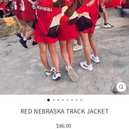
CLO
(ES
RED NEBRASKA TRACK JACKET
Regular
$86.00