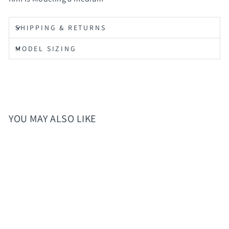
SHIPPING & RETURNS
MODEL SIZING
YOU MAY ALSO LIKE