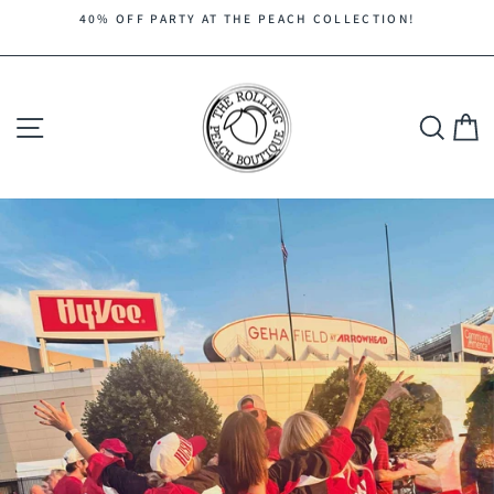
Skip
40% OFF PARTY AT THE PEACH COLLECTION!
to
Pause
content
slideshow
Site navigation
Search
C