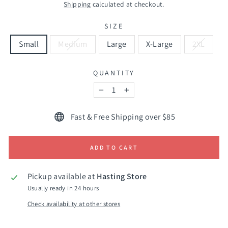
price
Shipping
calculated at checkout.
SIZE
Small
Medium
Large
X-Large
2XL
QUANTITY
−
+
Fast & Free Shipping over $85
ADD TO CART
Pickup available at
Hasting Store
Usually ready in 24 hours
Check availability at other stores