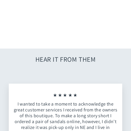
Red Nebraska Track Jacket
from $86.00
HEAR IT FROM THEM
★★★★★
I wanted to take a moment to acknowledge the
great customer services I received from the owners
of this boutique. To make a long story short I
ordered a pair of sandals online, however, I didn't
realize it was pick-up only in NE and I live in