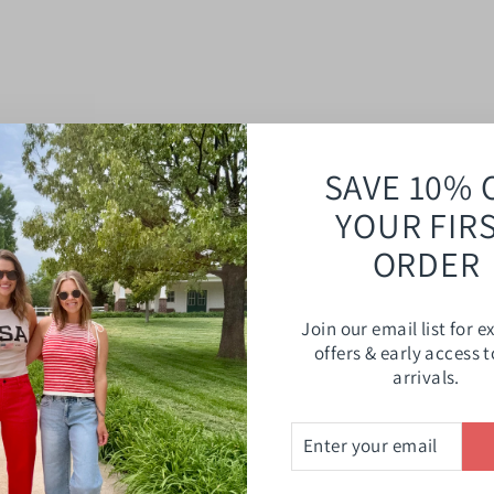
SAVE 10% 
YOUR FIR
ORDER
Join our email list for e
offers & early access 
arrivals.
ENTER
SUBSCRIBE
YOUR
EMAIL