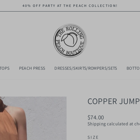
40% OFF PARTY AT THE PEACH COLLECTION!
Pause
slideshow
TOPS
PEACH PRESS
DRESSES/SKIRTS/ROMPERS/SETS
BOTT
COPPER JUMP
Regular
$74.00
price
Shipping
calculated at ch
SIZE