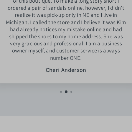
of this boutique. To make a long story short I
ordered a pair of sandals online, however, I didn't
realize it was pick-up only in NE and I live in
Michigan. I called the store and I believe it was Kim
had already notices my mistake online and had
shipped the shoes to my home address. She was
very gracious and professional. I am a business
owner myself, and customer service is always
number ONE!
Cheri Anderson