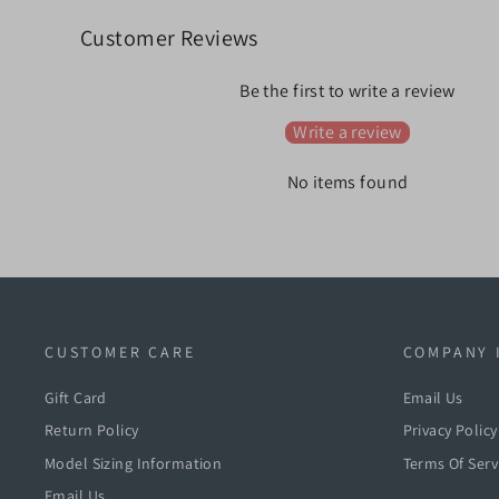
Customer Reviews
Be the first to write a review
Write a review
No items found
CUSTOMER CARE
COMPANY 
Gift Card
Email Us
Return Policy
Privacy Policy
Model Sizing Information
Terms Of Serv
Email Us