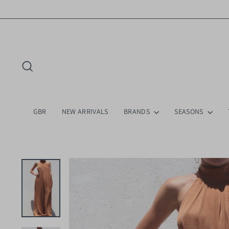
Skip
to
content
Search
GBR
NEW ARRIVALS
BRANDS
SEASONS