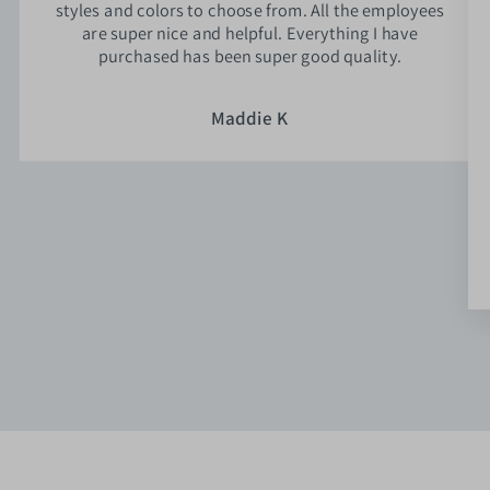
styles and colors to choose from. All the employees
are super nice and helpful. Everything I have
purchased has been super good quality.
Maddie K