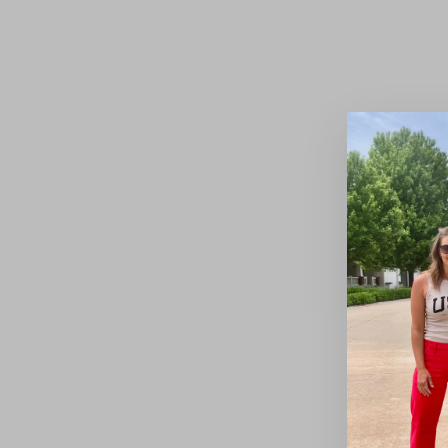
Copper Jumpsuit