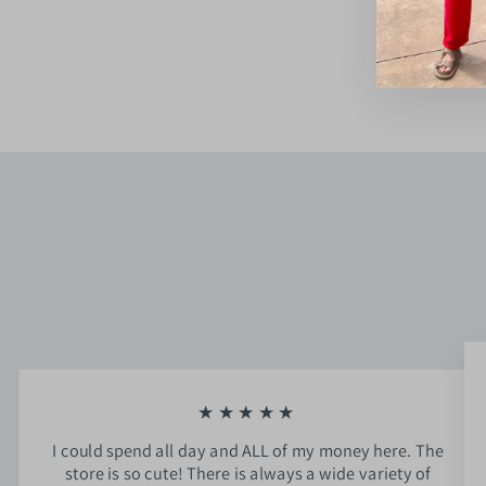
$74.00
★★★★★
I could spend all day and ALL of my money here. The
store is so cute! There is always a wide variety of