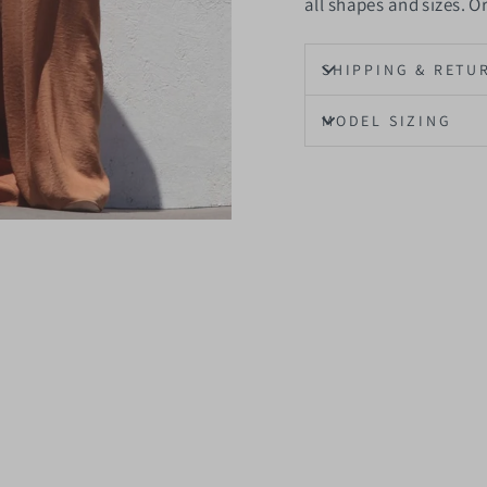
all shapes and sizes. 
SHIPPING & RETU
MODEL SIZING