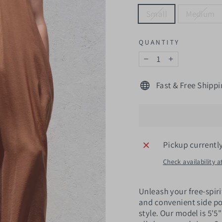
Small
Medium
QUANTITY
−
+
Fast & Free Shippi
Pickup currentl
Check availability a
Unleash your free-spiri
and convenient side po
style. Our model is 5'5"