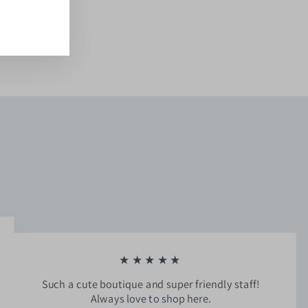
ook
kTok
★★★★★
Such a cute boutique and super friendly staff!
Always love to shop here.