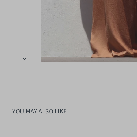
YOU MAY ALSO LIKE
Sold Out