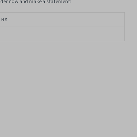
Order now and make a statement!
RNS