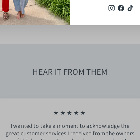
Instagram
Faceb
Ti
HEAR IT FROM THEM
★★★★★
I wanted to take a moment to acknowledge the
great customer services I received from the owners