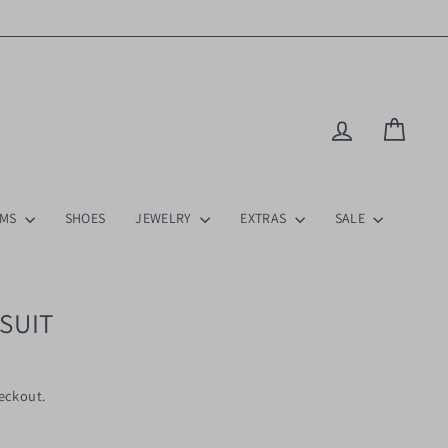
Log in
Cart
OMS
SHOES
JEWELRY
EXTRAS
SALE
SUIT
eckout.