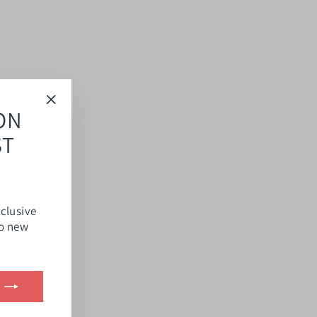
ON
"Close
(esc)"
ST
xclusive
to new