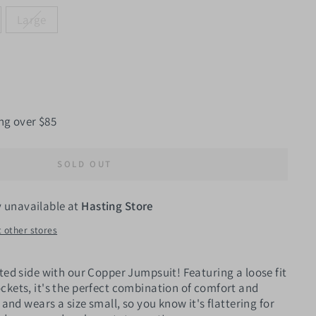
Large
ng over $85
SOLD OUT
y unavailable at
Hasting Store
t other stores
ted side with our Copper Jumpsuit! Featuring a loose fit
ckets, it's the perfect combination of comfort and
 and wears a size small, so you know it's flattering for