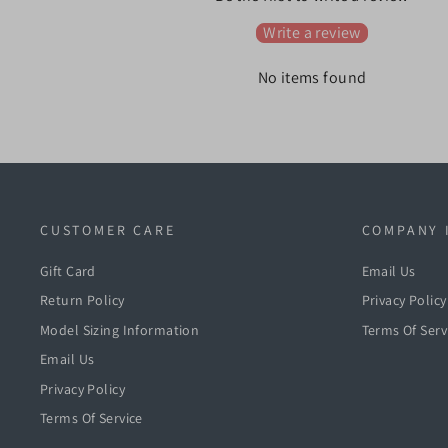
Write a review
No items found
CUSTOMER CARE
COMPANY 
Gift Card
Email Us
Return Policy
Privacy Policy
Model Sizing Information
Terms Of Serv
Email Us
Privacy Policy
Terms Of Service