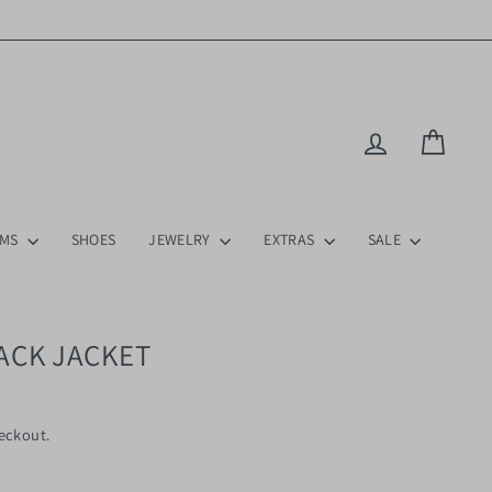
Log in
Cart
OMS
SHOES
JEWELRY
EXTRAS
SALE
ACK JACKET
eckout.