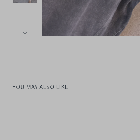
YOU MAY ALSO LIKE