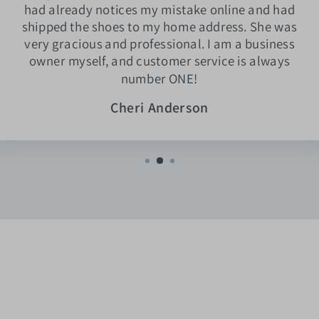
had already notices my mistake online and had
shipped the shoes to my home address. She was
very gracious and professional. I am a business
owner myself, and customer service is always
number ONE!
Cheri Anderson