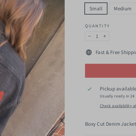
Small
Medium
QUANTITY
−
+
Fast & Free Shippi
Pickup availabl
Usually ready in 24
Check availability a
Boxy Cut Denim Jacke