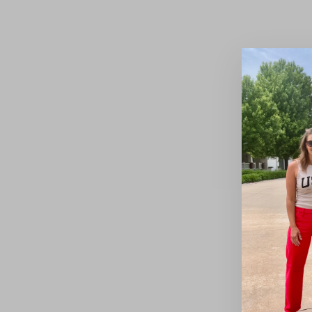
Nebraska Black Jacket
$72.00