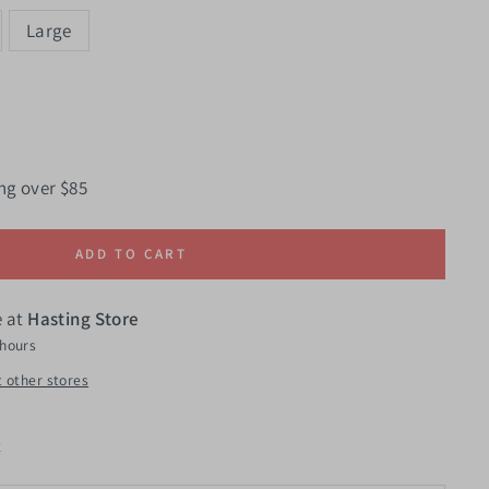
Large
ng over $85
ADD TO CART
e at
Hasting Store
 hours
t other stores
t