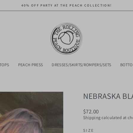
40% OFF PARTY AT THE PEACH COLLECTION!
Pause
slideshow
TOPS
PEACH PRESS
DRESSES/SKIRTS/ROMPERS/SETS
BOTT
NEBRASKA BL
Regular
$72.00
price
Shipping
calculated at ch
SIZE