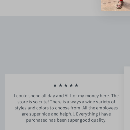
★★★★★
I could spend all day and ALL of my money here. The
store is so cute! There is always a wide variety of
styles and colors to choose from. All the employees
are super nice and helpful. Everything I have
purchased has been super good quality.