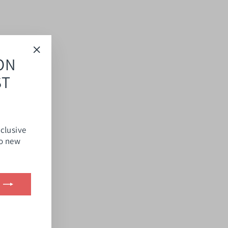
ON
"Close
(esc)"
ST
xclusive
to new
ook
kTok