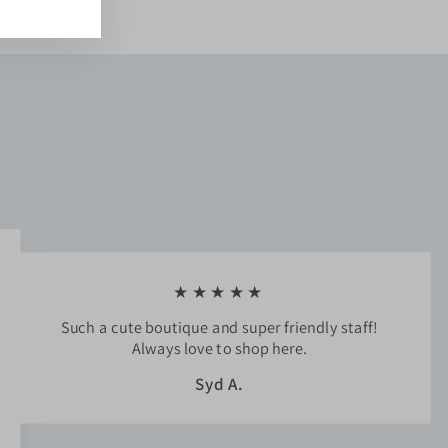
★★★★★
Such a cute boutique and super friendly staff!
Always love to shop here.
Syd A.