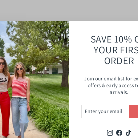
SAVE 10% 
YOUR FIR
ORDER
Join our email list for e
offers & early access 
arrivals.
ENTER
SUBSCRIBE
YOUR
EMAIL
Instagram
Faceb
Ti