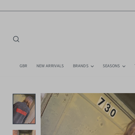
Skip
to
content
Search
GBR
NEW ARRIVALS
BRANDS
SEASONS