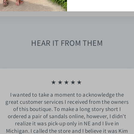
HEAR IT FROM THEM
★★★★★
I wanted to take a moment to acknowledge the
great customer services I received from the owners
of this boutique. To make a long story short I
ordered a pair of sandals online, however, I didn't
realize it was pick-up only in NE and I live in
Michigan. I called the store and I believe it was Kim