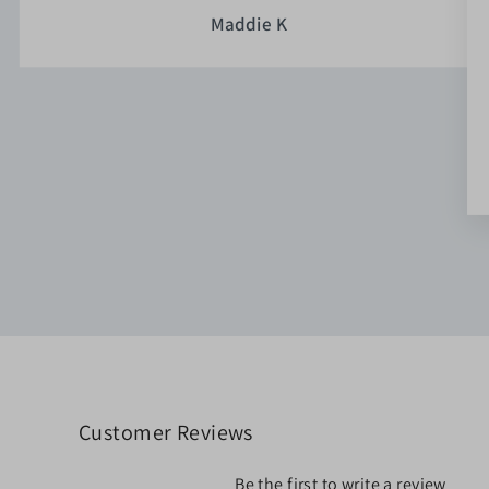
Maddie K
Customer Reviews
Be the first to write a review