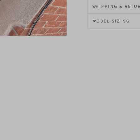
SHIPPING & RETU
MODEL SIZING