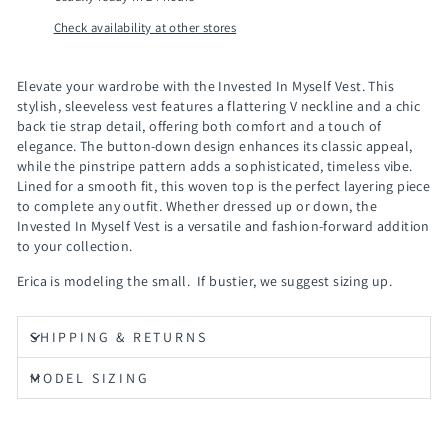
Check availability at other stores
Elevate your wardrobe with the
Invested In Myself Vest
. This
stylish, sleeveless vest features a flattering V neckline and a chic
back tie strap detail, offering both comfort and a touch of
elegance. The button-down design enhances its classic appeal,
while the pinstripe pattern adds a sophisticated, timeless vibe.
Lined for a smooth fit, this woven top is the perfect layering piece
to complete any outfit. Whether dressed up or down, the
Invested In Myself Vest
is a versatile and fashion-forward addition
to your collection.
Erica is modeling the small. If bustier, we suggest sizing up.
SHIPPING & RETURNS
MODEL SIZING