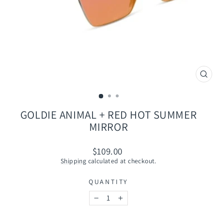
CLO
(ES
GOLDIE ANIMAL + RED HOT SUMMER
MIRROR
Regular
$109.00
price
Shipping
calculated at checkout.
QUANTITY
−
+