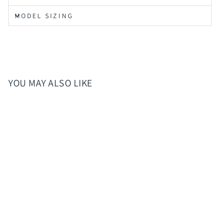
MODEL SIZING
YOU MAY ALSO LIKE