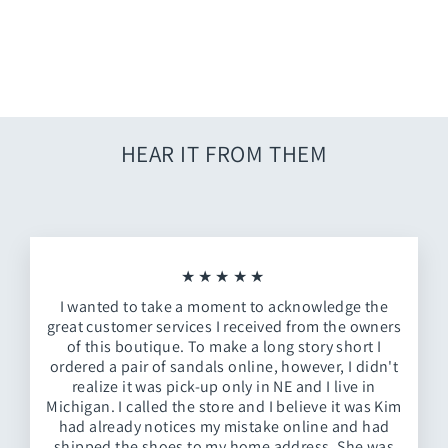
Goldie Animal + Red Hot
Summer Mirror
$109.00
HEAR IT FROM THEM
★★★★★
I wanted to take a moment to acknowledge the
great customer services I received from the owners
of this boutique. To make a long story short I
ordered a pair of sandals online, however, I didn't
realize it was pick-up only in NE and I live in
Michigan. I called the store and I believe it was Kim
had already notices my mistake online and had
shipped the shoes to my home address. She was