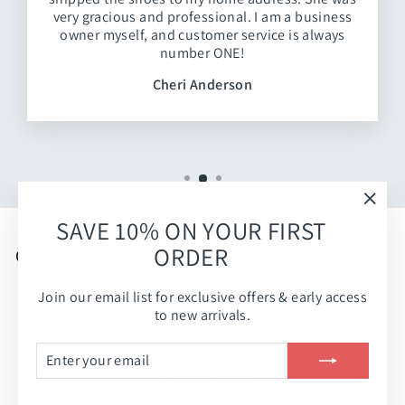
very gracious and professional. I am a business
owner myself, and customer service is always
number ONE!
Cheri Anderson
"Clos
SAVE 10% ON YOUR FIRST
(esc)
ORDER
Customer Reviews
Join our email list for exclusive offers & early access
Be the first to write a review
to new arrivals.
Write a review
ENTER
SUBSCRIBE
YOUR
No items found
EMAIL