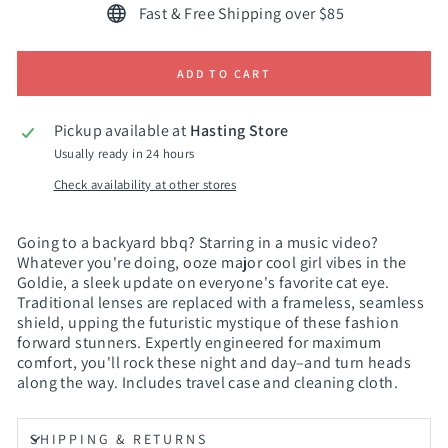
Fast & Free Shipping over $85
ADD TO CART
Pickup available at
Hasting Store
Usually ready in 24 hours
Check availability at other stores
Going to a backyard bbq? Starring in a music video?
Whatever you're doing, ooze major cool girl vibes in the
Goldie, a sleek update on everyone's favorite cat eye.
Traditional lenses are replaced with a frameless, seamless
shield, upping the futuristic mystique of these fashion
forward stunners. Expertly engineered for maximum
comfort, you'll rock these night and day–and turn heads
along the way. Includes travel case and cleaning cloth.
SHIPPING & RETURNS