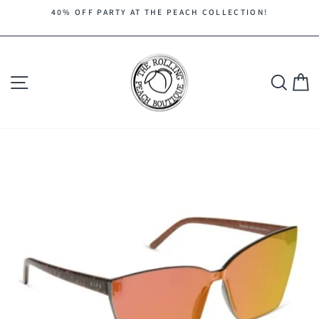
Skip
40% OFF PARTY AT THE PEACH COLLECTION!
to
Pause
content
slideshow
Site navigation
Search
C