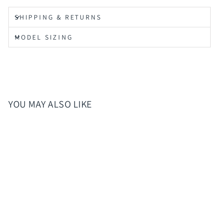
SHIPPING & RETURNS
MODEL SIZING
YOU MAY ALSO LIKE
Sold Out