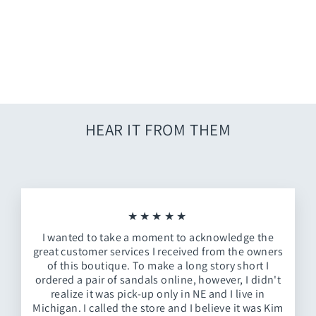
Geo Open Print
$24.00
HEAR IT FROM THEM
★★★★★
I wanted to take a moment to acknowledge the
great customer services I received from the owners
of this boutique. To make a long story short I
ordered a pair of sandals online, however, I didn't
realize it was pick-up only in NE and I live in
Michigan. I called the store and I believe it was Kim