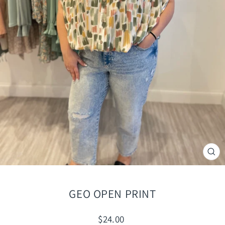
CLO
(ES
GEO OPEN PRINT
Regular
$24.00