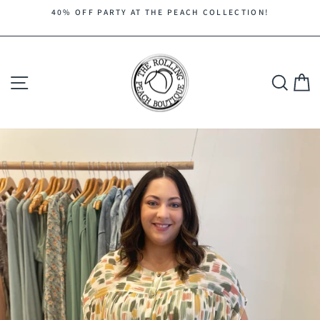
Skip
40% OFF PARTY AT THE PEACH COLLECTION!
to
Pause
content
slideshow
Site navigation
Search
C