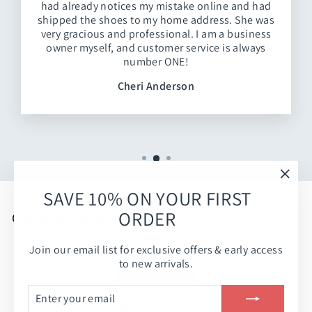
had already notices my mistake online and had
shipped the shoes to my home address. She was
very gracious and professional. I am a business
owner myself, and customer service is always
number ONE!
Cheri Anderson
"Clos
SAVE 10% ON YOUR FIRST
(esc)
ORDER
Customer Reviews
Join our email list for exclusive offers & early access
Be the first to write a review
to new arrivals.
Write a review
ENTER
SUBSCRIBE
YOUR
No items found