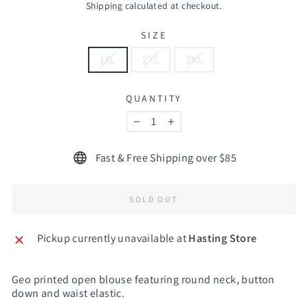
price
Shipping
calculated at checkout.
SIZE
1XL
2XL
3XL
QUANTITY
−
+
Fast & Free Shipping over $85
SOLD OUT
Pickup currently unavailable at
Hasting Store
Geo printed open blouse featuring round neck, button
down and waist elastic.