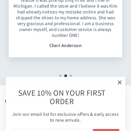
realize it was pick-up only in NE and I live in
Michigan. I called the store and I believe it was Kim
had already notices my mistake online and had
shipped the shoes to my home address. She was
very gracious and professional. I am a business
owner myself, and customer service is always
number ONE!
Cheri Anderson
"Clos
SAVE 10% ON YOUR FIRST
(esc)
ORDER
Customer Reviews
Join our email list for exclusive offers & early access
Be the first to write a review
to new arrivals.
Write a review