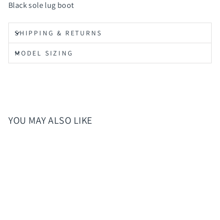
Black sole lug boot
SHIPPING & RETURNS
MODEL SIZING
YOU MAY ALSO LIKE