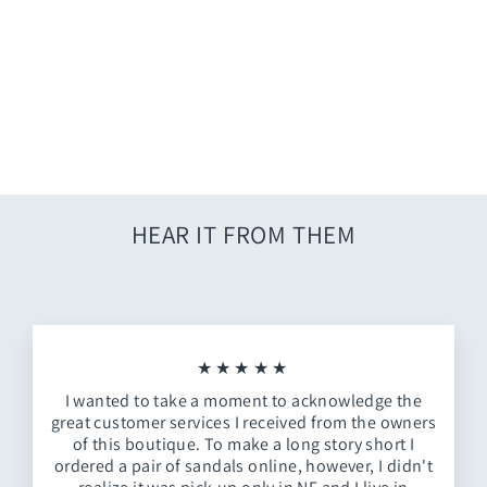
Free People Lug Sole Boot
$98.00
HEAR IT FROM THEM
★★★★★
I wanted to take a moment to acknowledge the
great customer services I received from the owners
of this boutique. To make a long story short I
ordered a pair of sandals online, however, I didn't