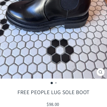
CLO
(ES
FREE PEOPLE LUG SOLE BOOT
Regular
$98.00