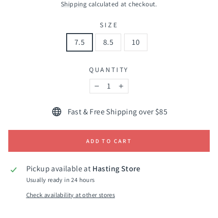
price
Shipping
calculated at checkout.
SIZE
7.5
8.5
10
QUANTITY
−
+
Fast & Free Shipping over $85
ADD TO CART
Pickup available at
Hasting Store
Usually ready in 24 hours
Check availability at other stores