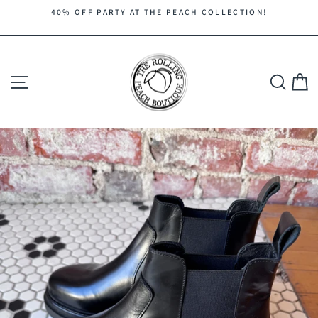
Skip
40% OFF PARTY AT THE PEACH COLLECTION!
to
Pause
content
slideshow
Site navigation
Search
C