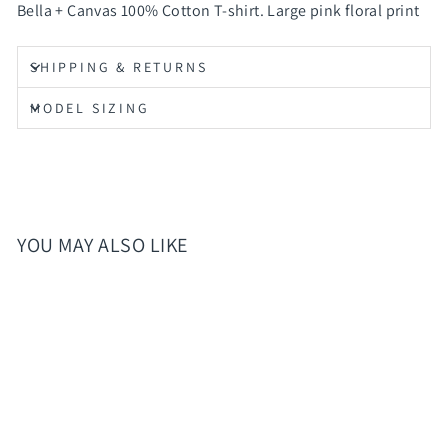
Bella + Canvas 100% Cotton T-shirt. Large pink floral print
SHIPPING & RETURNS
MODEL SIZING
YOU MAY ALSO LIKE