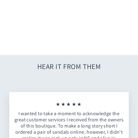
Flower Market T-shirt
$7.00
HEAR IT FROM THEM
★★★★★
I wanted to take a moment to acknowledge the
great customer services I received from the owners
of this boutique. To make a long story short I
ordered a pair of sandals online, however, I didn't