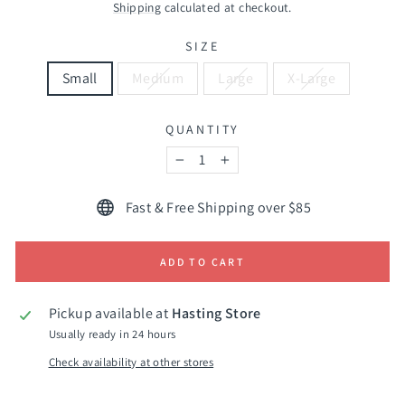
price
Shipping
calculated at checkout.
SIZE
Small
Medium
Large
X-Large
QUANTITY
−
+
Fast & Free Shipping over $85
ADD TO CART
Pickup available at
Hasting Store
Usually ready in 24 hours
Check availability at other stores