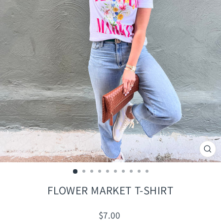
CLO
(ES
FLOWER MARKET T-SHIRT
Regular
$7.00