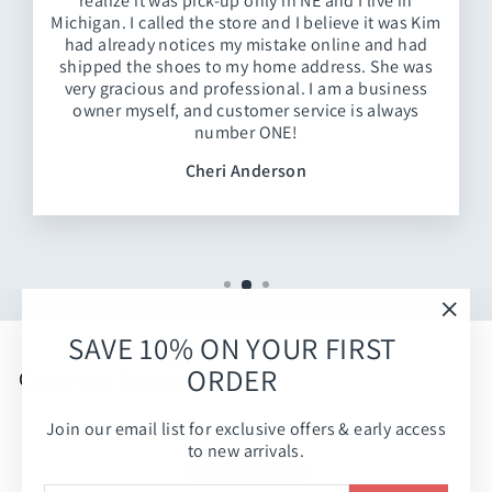
realize it was pick-up only in NE and I live in
Michigan. I called the store and I believe it was Kim
had already notices my mistake online and had
shipped the shoes to my home address. She was
very gracious and professional. I am a business
owner myself, and customer service is always
number ONE!
Cheri Anderson
"Clos
SAVE 10% ON YOUR FIRST
(esc)
ORDER
Customer Reviews
Join our email list for exclusive offers & early access
Be the first to write a review
to new arrivals.
Write a review