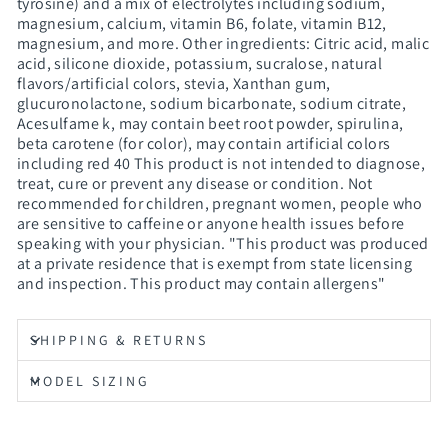
tyrosine) and a mix of electrolytes including sodium,
magnesium, calcium, vitamin B6, folate, vitamin B12,
magnesium, and more. Other ingredients: Citric acid, malic
acid, silicone dioxide, potassium, sucralose, natural
flavors/artificial colors, stevia, Xanthan gum,
glucuronolactone, sodium bicarbonate, sodium citrate,
Acesulfame k, may contain beet root powder, spirulina,
beta carotene (for color), may contain artificial colors
including red 40 This product is not intended to diagnose,
treat, cure or prevent any disease or condition. Not
recommended for children, pregnant women, people who
are sensitive to caffeine or anyone health issues before
speaking with your physician. "This product was produced
at a private residence that is exempt from state licensing
and inspection. This product may contain allergens"
SHIPPING & RETURNS
MODEL SIZING