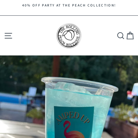
Skip
40% OFF PARTY AT THE PEACH COLLECTION!
to
Pause
content
slideshow
Site navigation
Search
C