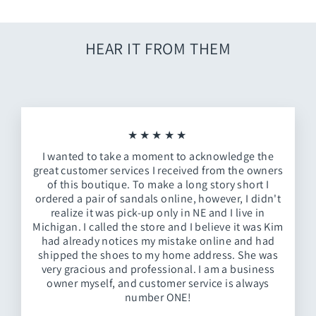
HEAR IT FROM THEM
★★★★★
I wanted to take a moment to acknowledge the
great customer services I received from the owners
of this boutique. To make a long story short I
ordered a pair of sandals online, however, I didn't
realize it was pick-up only in NE and I live in
Michigan. I called the store and I believe it was Kim
had already notices my mistake online and had
shipped the shoes to my home address. She was
very gracious and professional. I am a business
owner myself, and customer service is always
number ONE!