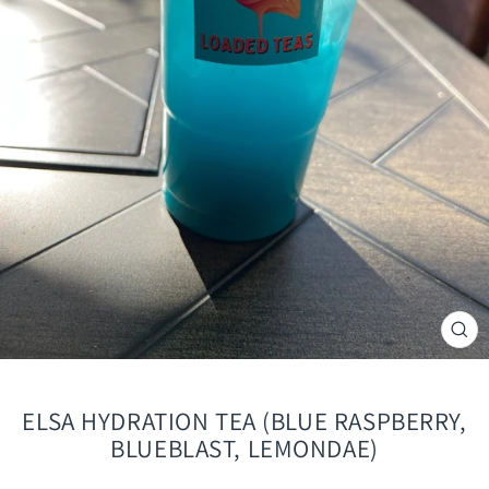
CLO
(ES
ELSA HYDRATION TEA (BLUE RASPBERRY,
BLUEBLAST, LEMONDAE)