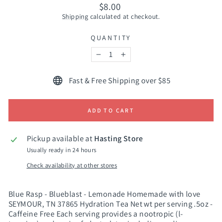
Regular
$8.00
price
Shipping
calculated at checkout.
QUANTITY
−
+
Fast & Free Shipping over $85
ADD TO CART
Pickup available at
Hasting Store
Usually ready in 24 hours
Check availability at other stores
Blue Rasp - Blueblast - Lemonade Homemade with love
SEYMOUR, TN 37865 Hydration Tea Net wt per serving .5oz -
Caffeine Free Each serving provides a nootropic (l-