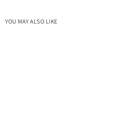
YOU MAY ALSO LIKE
Elsa Hydration Tea (blue
raspberry, blueblast,
lemondae)
$8.00