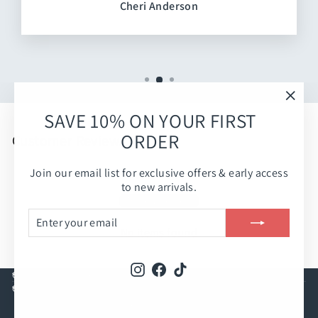
Cheri Anderson
"Clos
SAVE 10% ON YOUR FIRST
(esc)
ORDER
Customer Reviews
Join our email list for exclusive offers & early access
Be the first to write a review
to new arrivals.
Write a review
ENTER
SUBSCRIBE
YOUR
No items found
EMAIL
Instagram
Facebook
TikTok
CUSTOMER CARE
COMPANY INFO
© 2026 Rolling Peach Boutique