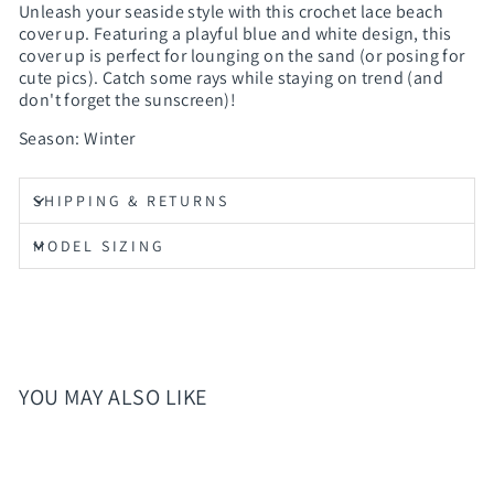
Unleash your seaside style with this crochet lace beach
cover up. Featuring a playful blue and white design, this
cover up is perfect for lounging on the sand (or posing for
cute pics). Catch some rays while staying on trend (and
don't forget the sunscreen)!
Season: Winter
SHIPPING & RETURNS
MODEL SIZING
YOU MAY ALSO LIKE