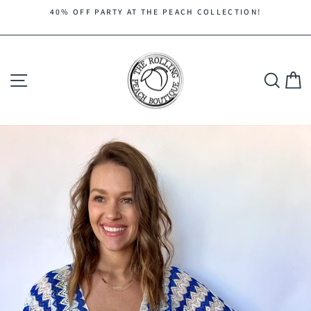
Skip
40% OFF PARTY AT THE PEACH COLLECTION!
to
Pause
content
slideshow
Site navigation
Search
C