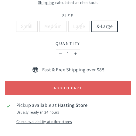
price
Shipping
calculated at checkout.
SIZE
Small
Medium
Large
X-Large
QUANTITY
−
+
Fast & Free Shipping over $85
ADD TO CART
Pickup available at
Hasting Store
Usually ready in 24 hours
Check availability at other stores