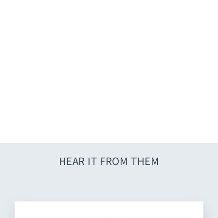
Crochet Lace Cover Up - Blue
$36.00
HEAR IT FROM THEM