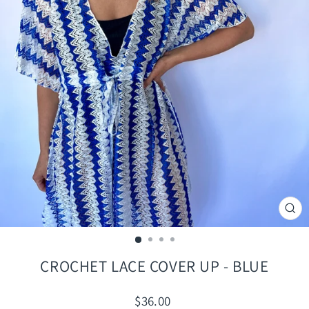
CLO
(ES
CROCHET LACE COVER UP - BLUE
Regular
$36.00