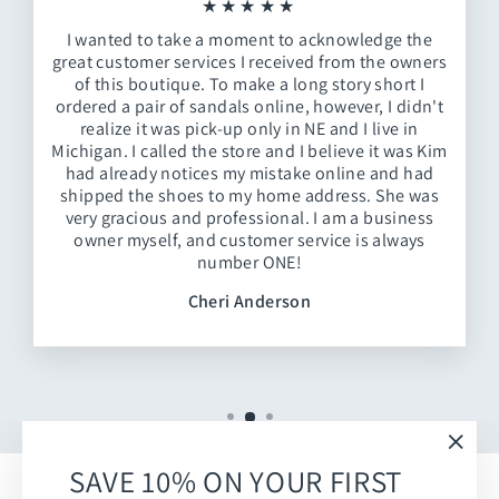
★★★★★
I wanted to take a moment to acknowledge the
great customer services I received from the owners
of this boutique. To make a long story short I
ordered a pair of sandals online, however, I didn't
realize it was pick-up only in NE and I live in
Michigan. I called the store and I believe it was Kim
had already notices my mistake online and had
shipped the shoes to my home address. She was
very gracious and professional. I am a business
owner myself, and customer service is always
number ONE!
Cheri Anderson
"Clos
SAVE 10% ON YOUR FIRST
(esc)