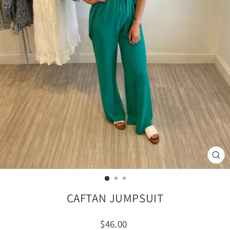
CLO
(ES
CAFTAN JUMPSUIT
Regular
$46.00