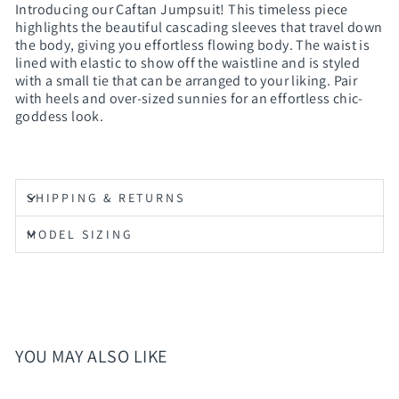
Introducing our Caftan Jumpsuit! This timeless piece
highlights the beautiful cascading sleeves that travel down
the body, giving you effortless flowing body. The waist is
lined with elastic to show off the waistline and is styled
with a small tie that can be arranged to your liking. Pair
with heels and over-sized sunnies for an effortless chic-
goddess look.
SHIPPING & RETURNS
MODEL SIZING
YOU MAY ALSO LIKE