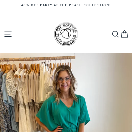
Skip
40% OFF PARTY AT THE PEACH COLLECTION!
to
Pause
content
slideshow
Site navigation
Search
C