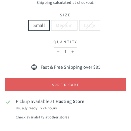
price
Shipping
calculated at checkout.
SIZE
Small
Medium
Large
QUANTITY
−
+
Fast & Free Shipping over $85
ADD TO CART
Pickup available at
Hasting Store
Usually ready in 24 hours
Check availability at other stores