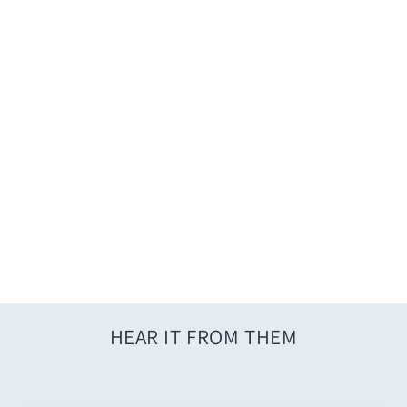
Caftan Jumpsuit
$46.00
HEAR IT FROM THEM