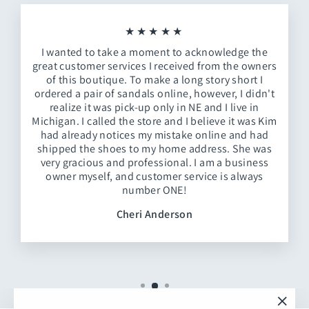
★★★★★
I wanted to take a moment to acknowledge the
great customer services I received from the owners
of this boutique. To make a long story short I
ordered a pair of sandals online, however, I didn't
realize it was pick-up only in NE and I live in
Michigan. I called the store and I believe it was Kim
had already notices my mistake online and had
shipped the shoes to my home address. She was
very gracious and professional. I am a business
owner myself, and customer service is always
number ONE!
Cheri Anderson