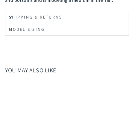
and bottoms and is modeling a medium in the Tan.
SHIPPING & RETURNS
MODEL SIZING
YOU MAY ALSO LIKE