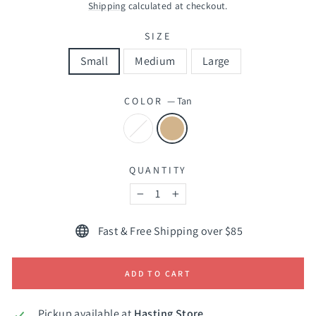
price
Shipping
calculated at checkout.
SIZE
Small
Medium
Large
COLOR
—
Tan
QUANTITY
−
+
Fast & Free Shipping over $85
ADD TO CART
Pickup available at
Hasting Store