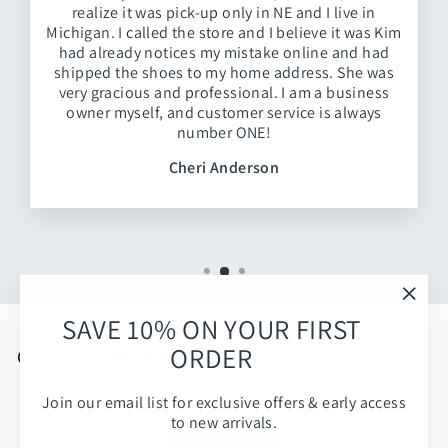
realize it was pick-up only in NE and I live in
Michigan. I called the store and I believe it was Kim
had already notices my mistake online and had
shipped the shoes to my home address. She was
very gracious and professional. I am a business
owner myself, and customer service is always
number ONE!
Cheri Anderson
"Clos
SAVE 10% ON YOUR FIRST
(esc)
ORDER
Customer Reviews
Join our email list for exclusive offers & early access
Be the first to write a review
to new arrivals.
Write a review