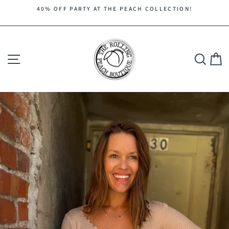
Skip
40% OFF PARTY AT THE PEACH COLLECTION!
to
Pause
content
slideshow
Site navigation
Search
C