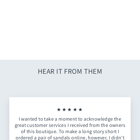
Adalie Knit Sweater
$34.00
HEAR IT FROM THEM
★★★★★
I wanted to take a moment to acknowledge the
great customer services I received from the owners
of this boutique. To make a long story short I
ordered a pair of sandals online, however, I didn't