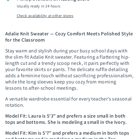
Usually ready in 24 hours
Check availability at other stores
Adalie Knit Sweater — Cozy Comfort Meets Polished Style
for the Classroom
Stay warm and stylish during your busy school days with
the slim-fit Adalie Knit sweater. Featuring a flattering hip-
length cut and a trendy scoop neck, it pairs perfectly with
your favorite skirts or pants. The delicate ruffle detailing
adds a feminine touch without sacrificing professionalism,
while the long sleeves keep you cozy from morning
lessons to after-school meetings.
A versatile wardrobe essential for every teacher’s seasonal
rotation.
Model Fit:
Laura is 5'3" and prefers a size small in both
tops and bottoms. She is modeling a small in the Ivory.
Model Fit:
Kim is 5'7" and prefers a medium in both tops